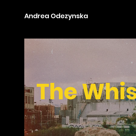
Andrea Odezynska
The Whi