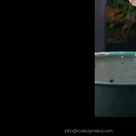
info@odezynska.com