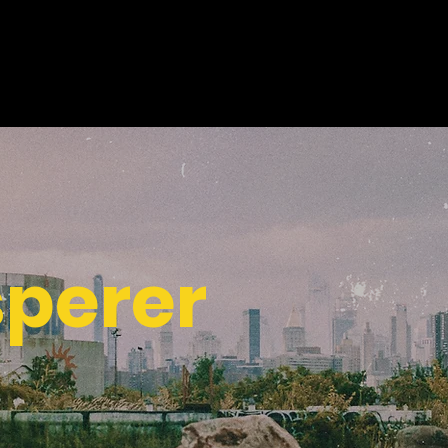
sperer