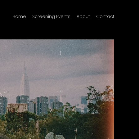
Home
Screening Events
About
Contact