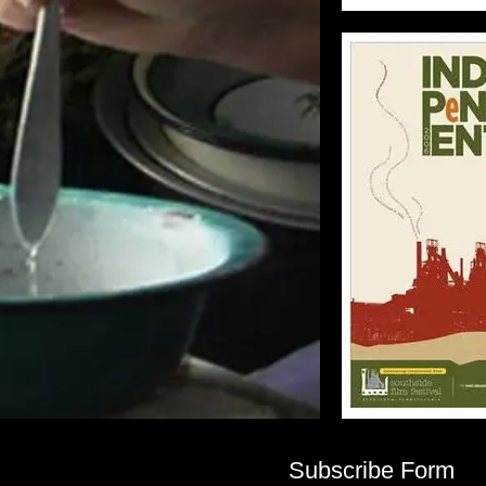
Subscribe Form