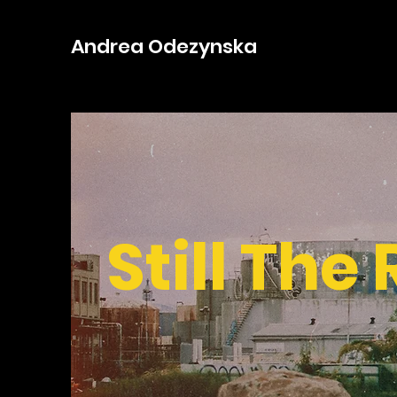
Andrea Odezynska
Still The