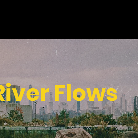
 River Flows