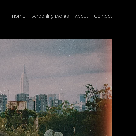
Home
Screening Events
About
Contact