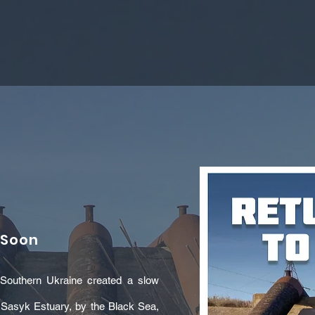
 Soon
in Southern Ukraine created a slow
. Sasyk Estuary, by the Black Sea,