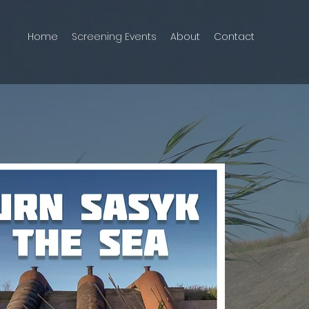
Home
Screening Events
About
Contact