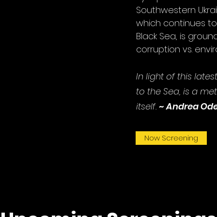
Southwestern Ukra
which continues to
Black Sea, is groun
corruption vs. env
In light of this lat
to the Sea, is a
meta
itself.
~
Andrea Od
Now Screening