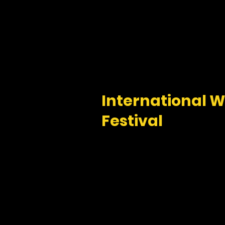
International Wi
Festival