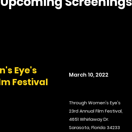
Upcoming Screenings
's Eye's
March 10, 2022
lm Festival
Through Women's Eye's
23rd Annual Film Festival,
4651 Whirlaway Dr.
Sarasota, Florida 34233