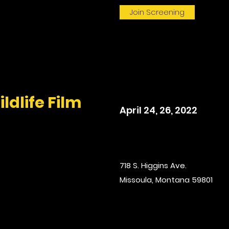
Join Screening
ldlife Film
April 24, 26, 2022
718 S. Higgins Ave.
Missoula, Montana 59801