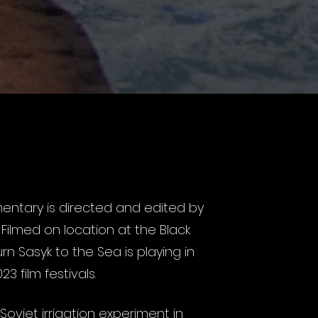
entary is directed and edited by
.
Filmed on location at the Black
rn Sasyk to the Sea is playing in
3 film festivals.
Soviet irrigation experiment in