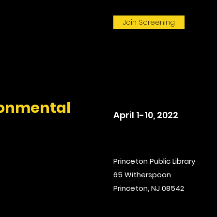
Join Screening
onmental
April 1-10, 2022
Princeton Public Library
65 Witherspoon
Princeton, NJ 08542