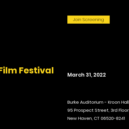
Join Screening
Film Festival
March 31, 2022
Burke Auditorium - Kroon Hall,
95 Prospect Street, 3rd Floor,
New Haven, CT 06520-8241