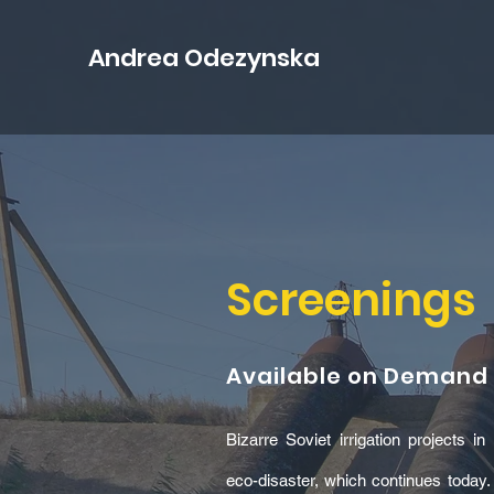
Andrea Odezynska
Screenings
Available on Demand
Bizarre Soviet irrigation projects 
eco-disaster, which continues today