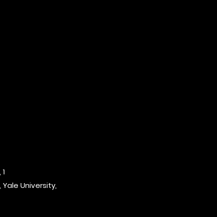
 1
 Yale University,