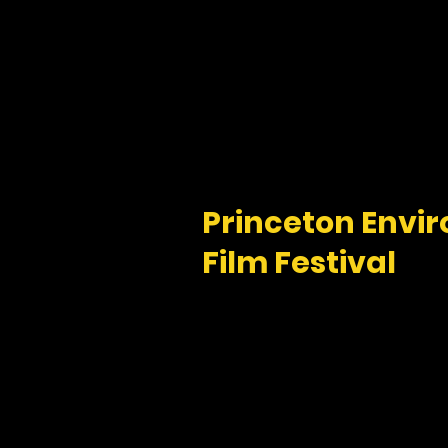
Princeton
Envir
Film Festival