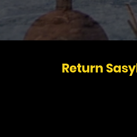
Return Sasy