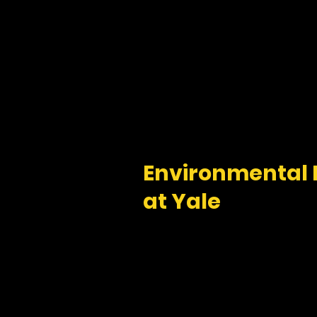
Environmental
at Yale