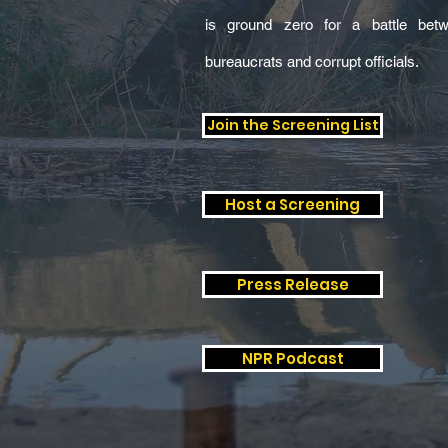
is ground zero for a battle betw
bureaucrats and corrupt officials.
Join the Screening List
Host a Screening
Press Release
NPR Podcast