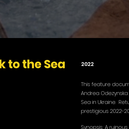
k to the Sea
2022
This feature docum
Andrea Odezynska
Sea in Ukraine. Retu
prestigious 2022-202
Synopsis: A ruinous 