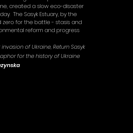
ine, created a slow
eco-disaster
day. The Sasyk Estuary, by the
d zero for the battle - stasis and
ironmental reform and progress
est invasion of Ukraine, Return Sasyk
phor for the history of Ukraine
ezynska