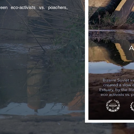
een eco-activists vs. poachers,