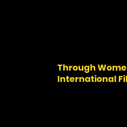
Through Women
International Fi