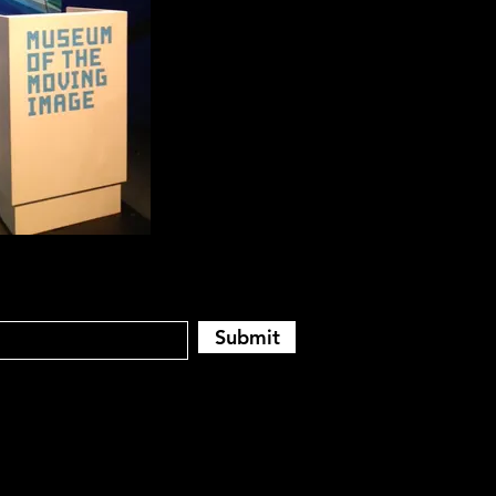
Submit