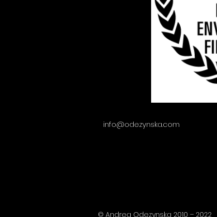
info@odezynska.com
© Andrea Odezynska 2010 – 2022