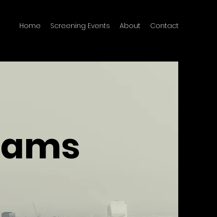
Home
Screening Events
About
Contact
reams