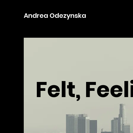
Andrea Odezynska
Felt, Fe