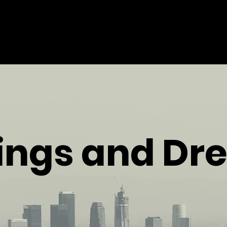
elings and D