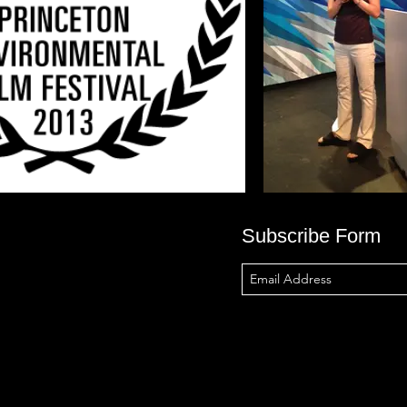
Subscribe Form